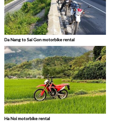
Da Nang to Sai Gon motorbike rental
Ha Noi motorbike rental