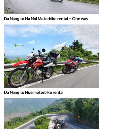
Da Nang to Ha Noi Motorbike rental – One way
Da Nang to Hue motorbike rental