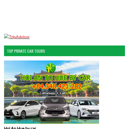
TOP PRIVATE CAR TOURS
Hoi An Hue by car