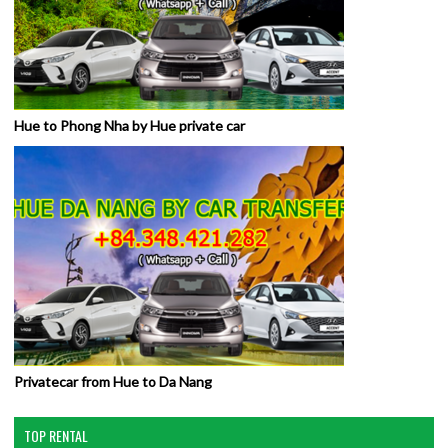
Hue to Phong Nha by Hue private car
Privatecar from Hue to Da Nang
TOP RENTAL