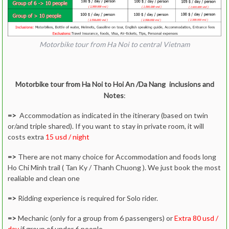
If ride solo, what type of bike would you like to ride
We will confirm the last price after getting above info
Motorbike tour from Ha Noi to central Vietnam
If you confirm the tour, please deposit in advance
Day 6: Hue to Hoi An via Hai Van pass
via paypal around 25 %
At the day tour or 1 day before, please come to our
Motorbike tour from Ha Noi to Hoi An /Da Nang
inclusions and
office to test the bike, helmets, protection. etc.
Notes
:
Start
Motorbike tour from Ha Noi to Hai Van
=>
Accommodation as indicated in the itinerary (based on twin
pass
or/and triple shared). If you want to stay in private room, it will
costs extra
15 usd / night
=>
There are not many choice for Accommodation and foods long
Ho Chi Minh trail ( Tan Ky / Thanh Chuong ). We just book the most
realiable and clean one
=>
Ridding experience is required for Solo rider.
=>
Mechanic (only for a group from 6 passengers) or
Extra 80 usd /
day
if group of under 6 people