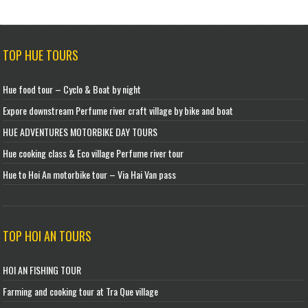
TOP HUE TOURS
Hue food tour – Cyclo & Boat by night
Expore downstream Perfume river craft village by bike and boat
HUE ADVENTURES MOTORBIKE DAY TOURS
Hue cooking class & Eco village Perfume river tour
Hue to Hoi An motorbike tour – Via Hai Van pass
TOP HOI AN TOURS
HOI AN FISHING TOUR
Farming and cooking tour at Tra Que village