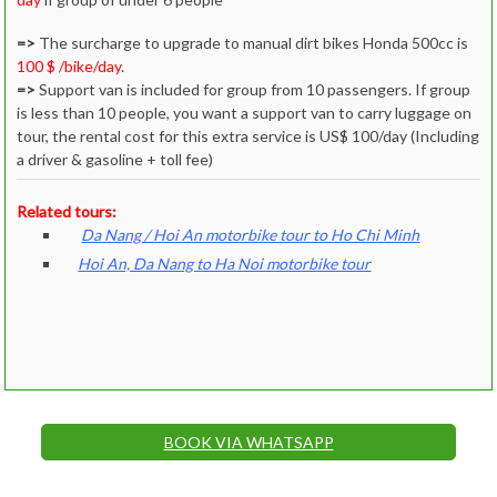
=>
The surcharge to upgrade to manual dirt bikes Honda 500cc is
100 $ /bike/day
.
=>
Support van is included for group from 10 passengers. If group
is less than 10 people, you want a support van to carry luggage on
tour, the rental cost for this extra service is US$ 100/day (Including
a driver & gasoline + toll fee)
Related tours:
Da Nang / Hoi An motorbike tour to Ho Chi Minh
Hoi An, Da Nang to Ha Noi motorbike tour
BOOK VIA WHATSAPP