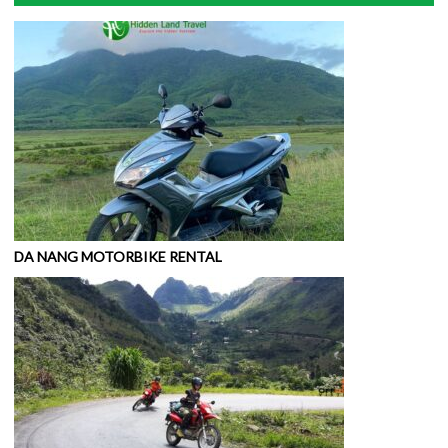
DA NANG MOTORBIKE RENTAL