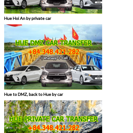
Hue Hoi An by private car
Hue to DMZ, back to Hue by car