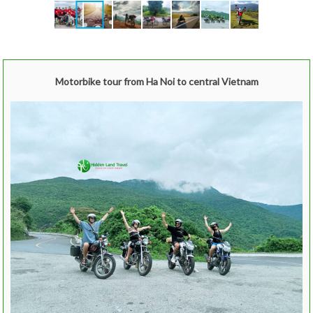
Motorbike tour from Ha Noi to central Vietnam