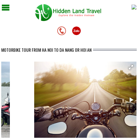
MOTORBIKE TOUR FROM HA NOI TO DA NANG OR HOI AN