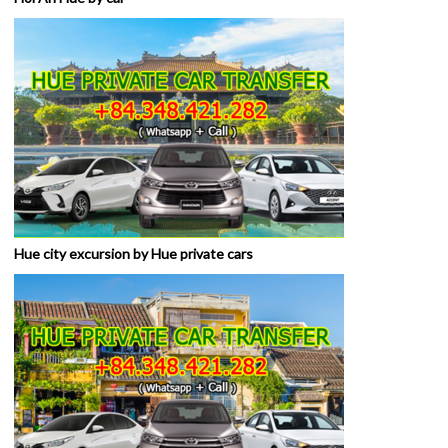
Hue city excursion by Hue private cars