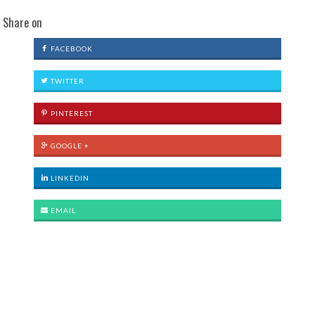
Share on
FACEBOOK
TWITTER
PINTEREST
GOOGLE +
LINKEDIN
EMAIL