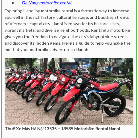
Da Nang motorbike rental
Exploring Hanoi by motorbike rental is a fantastic way to immerse
yourself in the rich history, cultural heritage, and bustling streets
of Vietnam’s capital city. Hanoi is known for its historic sites,
vibrant markets, and diverse neighborhoods. Renting a motorbike
gives you the freedom to navigate the city’s labyrinthine streets
and discover its hidden gems. Here’s a guide to help you make the
most of your motorbike adventure in Hanoi:
Thuê Xe Máy Hà Nội 13535 – 13535 Motorbike Rental Hanoi