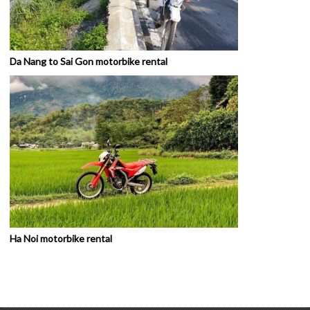
Da Nang to Sai Gon motorbike rental
Ha Noi motorbike rental