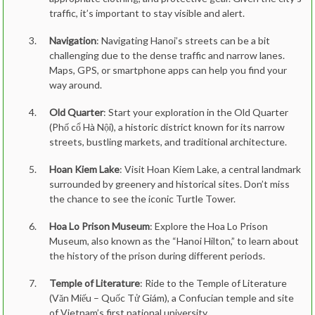
traffic, it’s important to stay visible and alert.
Navigation
: Navigating Hanoi’s streets can be a bit
challenging due to the dense traffic and narrow lanes.
Maps, GPS, or smartphone apps can help you find your
way around.
Old Quarter
: Start your exploration in the Old Quarter
(Phố cổ Hà Nội), a historic district known for its narrow
streets, bustling markets, and traditional architecture.
Hoan Kiem Lake
: Visit Hoan Kiem Lake, a central landmark
surrounded by greenery and historical sites. Don’t miss
the chance to see the iconic Turtle Tower.
Hoa Lo Prison Museum
: Explore the Hoa Lo Prison
Museum, also known as the “Hanoi Hilton,” to learn about
the history of the prison during different periods.
Temple of Literature
: Ride to the Temple of Literature
(Văn Miếu – Quốc Tử Giám), a Confucian temple and site
of Vietnam’s first national university.