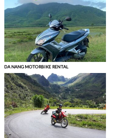
DA NANG MOTORBIKE RENTAL