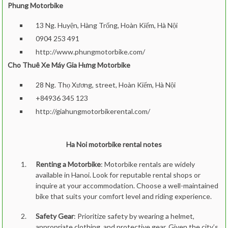
Phung Motorbike
13 Ng. Huyện, Hàng Trống, Hoàn Kiếm, Hà Nội
0904 253 491
http://www.phungmotorbike.com/
Cho Thuê Xe Máy Gia Hưng Motorbike
28 Ng. Thọ Xương, street, Hoàn Kiếm, Hà Nội
+84936 345 123
http://giahungmotorbikerental.com/
Ha Noi motorbike rental notes
Renting a Motorbike
: Motorbike rentals are widely
available in Hanoi. Look for reputable rental shops or
inquire at your accommodation. Choose a well-maintained
bike that suits your comfort level and riding experience.
Safety Gear
: Prioritize safety by wearing a helmet,
appropriate clothing, and protective gear. Given the city’s