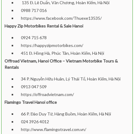
135 Đ. Lê Duẩn, Văn Chương, Hoàn Kiếm, Hà Nội
0988 717 016
https://www.facebook.com/Thuexe13535/
Happy Zip Motorbikes Rental & Sale Hanoi
0924 715 678
https://happyzipmotorbikes.com/
451 Đ. Hồng Hà, Phúc Tân, Hoàn Kiếm, Hà Nội
Offroad Vietnam, Hanoi Office – Vietnam Motorbike Tours &
Rentals
34 P. Nguyễn Hữu Huân, Lý Thái Tổ, Hoàn Kiếm, Hà Nội
0913 047 50
9
https://offroadvietnam.com/
Flamingo Travel Hanoi office
66 P. Đào Duy Từ, Hàng Buồm, Hoàn Kiếm, Hà Nội
024 3926 4012
http://www.flamingotravel.com.vn/