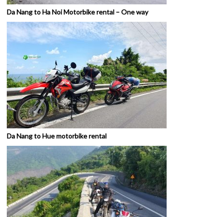
Da Nang to Ha Noi Motorbike rental – One way
Da Nang to Hue motorbike rental