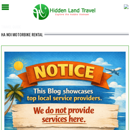
TRAVEL GUIDE
HA NOI MOTORBIKE RENTAL