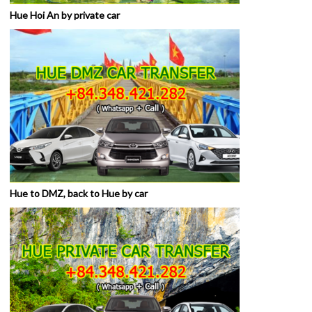
Hue Hoi An by private car
Hue to DMZ, back to Hue by car