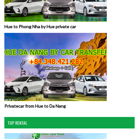
Hue to Phong Nha by Hue private car
Privatecar from Hue to Da Nang
TOP RENTAL