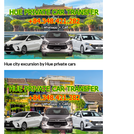
Hue city excursion by Hue private cars