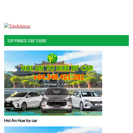
TOP PRIVATE CAR TOURS
Hoi An Hue by car