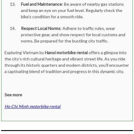
Fuel and Maintenance
: Be aware of nearby gas stations
and keep an eye on your fuel level. Regularly check the
bike’s condition for a smooth ride.
Respect Local Norms
: Adhere to traffic rules, wear
protective gear, and show respect for local customs and
norms. Be prepared for the bustling city traffic.
Exploring Vietnam by
Hanoi motorbike rental
offers a glimpse into
the city’s rich cultural heritage and vibrant street life. As you ride
through its historic quarters and modern districts, you’ll encounter
a captivating blend of tradition and progress in this dynamic city.
See more
Ho Chi Minh motorbike rental