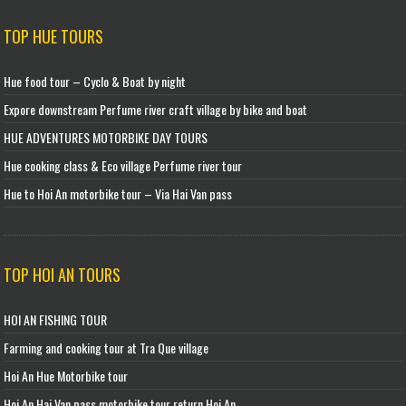
TOP HUE TOURS
Hue food tour – Cyclo & Boat by night
Expore downstream Perfume river craft village by bike and boat
HUE ADVENTURES MOTORBIKE DAY TOURS
Hue cooking class & Eco village Perfume river tour
Hue to Hoi An motorbike tour – Via Hai Van pass
TOP HOI AN TOURS
HOI AN FISHING TOUR
Farming and cooking tour at Tra Que village
Hoi An Hue Motorbike tour
Hoi An Hai Van pass motorbike tour return Hoi An