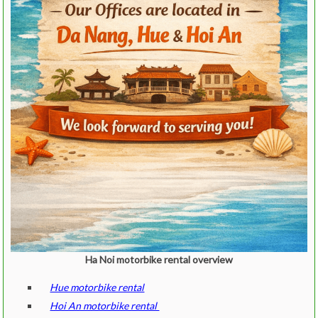
Ha Noi motorbike rental overview
Hue motorbike rental
Hoi An motorbike rental