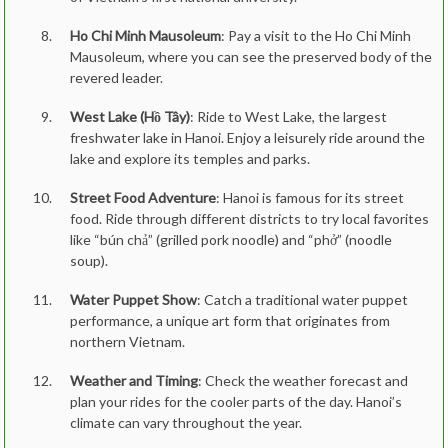
Ho Chi Minh Mausoleum
: Pay a visit to the Ho Chi Minh
Mausoleum, where you can see the preserved body of the
revered leader.
West Lake (Hồ Tây)
: Ride to West Lake, the largest
freshwater lake in Hanoi. Enjoy a leisurely ride around the
lake and explore its temples and parks.
Street Food Adventure
: Hanoi is famous for its street
food. Ride through different districts to try local favorites
like “bún chả” (grilled pork noodle) and “phở” (noodle
soup).
Water Puppet Show
: Catch a traditional water puppet
performance, a unique art form that originates from
northern Vietnam.
Weather and Timing
: Check the weather forecast and
plan your rides for the cooler parts of the day. Hanoi’s
climate can vary throughout the year.